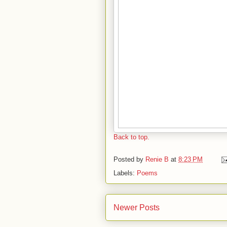
Back to top.
Posted by
Renie B
at
8:23 PM
Labels:
Poems
Newer Posts