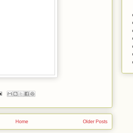
Home
Older Posts