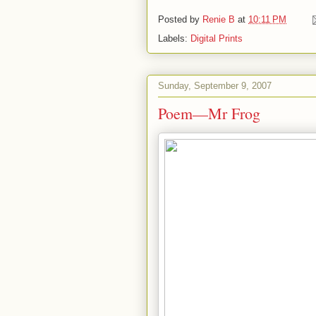
Posted by
Renie B
at
10:11 PM
Labels:
Digital Prints
Sunday, September 9, 2007
Poem—Mr Frog