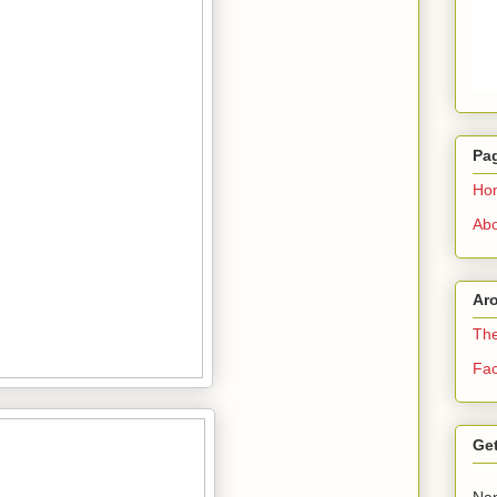
Pa
Ho
Abo
Ar
The
Fa
Get
Na