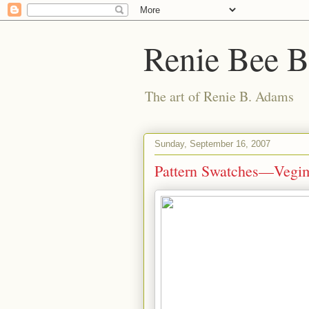
Renie Bee 
The art of Renie B. Adams
Sunday, September 16, 2007
Pattern Swatches—Vegi