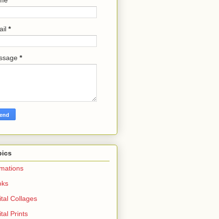
ail
*
ssage
*
pics
mations
oks
ital Collages
ital Prints