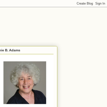
nie B. Adams