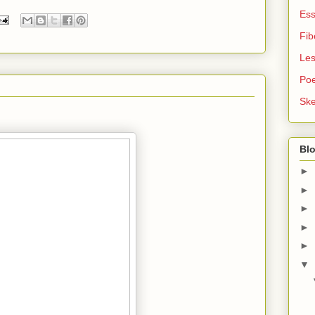
Es
Fib
Le
Po
Ske
Blo
►
►
►
►
►
▼