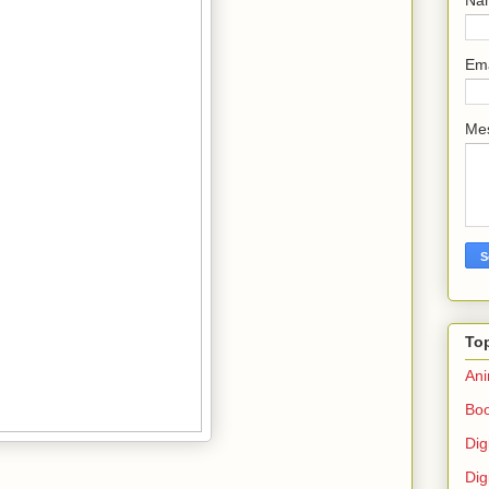
Em
Me
To
Ani
Bo
Dig
Dig