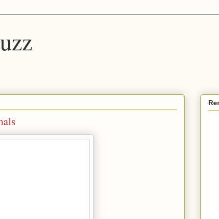
Buzz
Re
mals