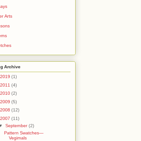
says
er Arts
ssons
ems
tches
g Archive
2019
(1)
2011
(4)
2010
(2)
2009
(5)
2008
(12)
2007
(11)
▼
September
(2)
Pattern Swatches—
Vegimals