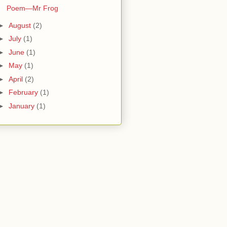
Poem—Mr Frog
►
August
(2)
►
July
(1)
►
June
(1)
►
May
(1)
►
April
(2)
►
February
(1)
►
January
(1)