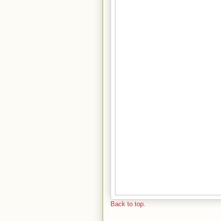
Back to top.