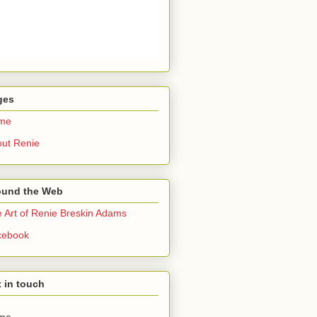
ges
me
ut Renie
ound the Web
 Art of Renie Breskin Adams
cebook
 in touch
me