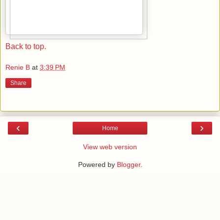
Back to top.
Renie B
at
3:39 PM
Share
‹
›
Home
View web version
Powered by
Blogger
.