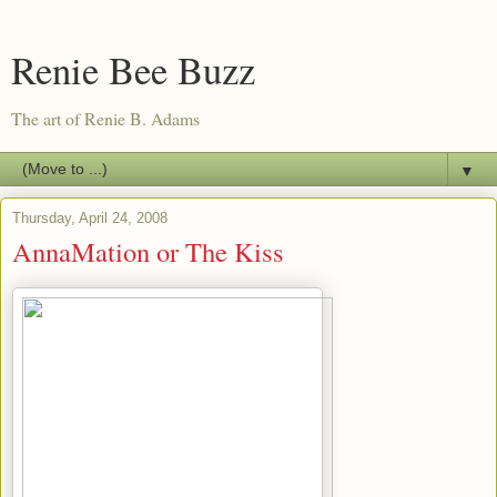
Renie Bee Buzz
The art of Renie B. Adams
▼
Thursday, April 24, 2008
AnnaMation or The Kiss